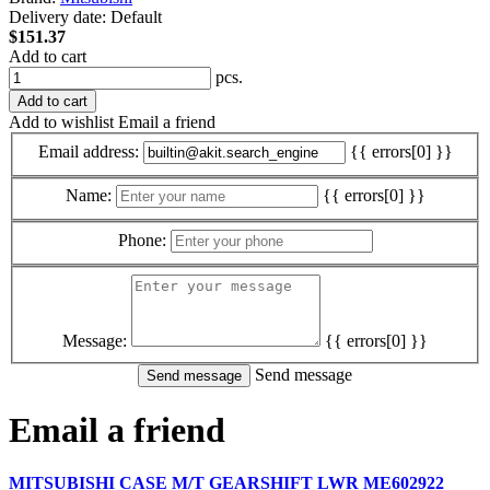
Delivery date:
Default
$151.37
Add to cart
pcs.
Add to cart
Add to wishlist
Email a friend
Email address:
{{ errors[0] }}
Name:
{{ errors[0] }}
Phone:
Message:
{{ errors[0] }}
Send message
Email a friend
MITSUBISHI CASE M/T GEARSHIFT LWR ME602922