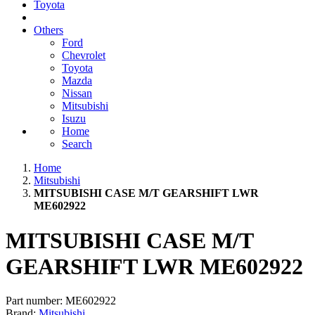
Toyota
Others
Ford
Chevrolet
Toyota
Mazda
Nissan
Mitsubishi
Isuzu
Home
Search
Home
Mitsubishi
MITSUBISHI CASE M/T GEARSHIFT LWR
ME602922
MITSUBISHI CASE M/T
GEARSHIFT LWR ME602922
Part number:
ME602922
Brand:
Mitsubishi