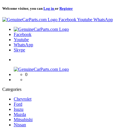
Welcome visitor, you can
Log in
or
Register
Logo
Facebook
Youtube
WhatsApp
Logo
Facebook
Youtube
WhatsApp
Skype
Logo
0
Categories
Chevrolet
Ford
Isuzu
Mazda
Mitsubishi
Nissan