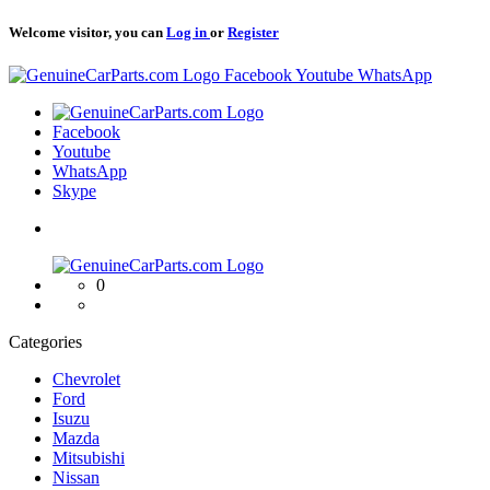
Welcome visitor, you can
Log in
or
Register
Logo
Facebook
Youtube
WhatsApp
Logo
Facebook
Youtube
WhatsApp
Skype
Logo
0
Categories
Chevrolet
Ford
Isuzu
Mazda
Mitsubishi
Nissan