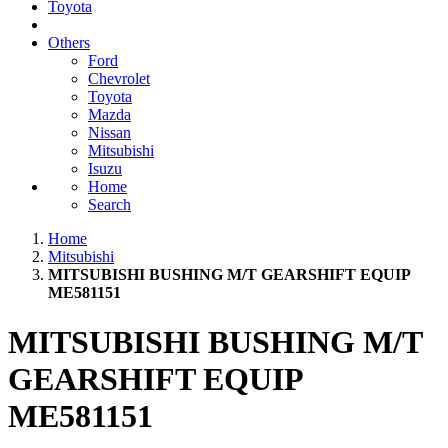
Toyota
Others
Ford
Chevrolet
Toyota
Mazda
Nissan
Mitsubishi
Isuzu
Home
Search
Home
Mitsubishi
MITSUBISHI BUSHING M/T GEARSHIFT EQUIP
ME581151
MITSUBISHI BUSHING M/T
GEARSHIFT EQUIP
ME581151