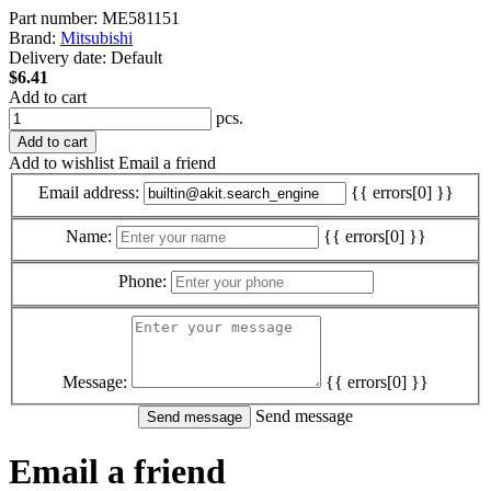
Part number:
ME581151
Brand:
Mitsubishi
Delivery date:
Default
$6.41
Add to cart
pcs.
Add to cart
Add to wishlist
Email a friend
Email address:
{{ errors[0] }}
Name:
{{ errors[0] }}
Phone:
Message:
{{ errors[0] }}
Send message
Email a friend