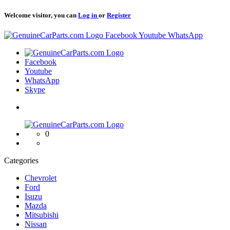
Welcome visitor, you can
Log in
or
Register
Logo
Facebook
Youtube
WhatsApp
Logo
Facebook
Youtube
WhatsApp
Skype
Logo
0
Categories
Chevrolet
Ford
Isuzu
Mazda
Mitsubishi
Nissan