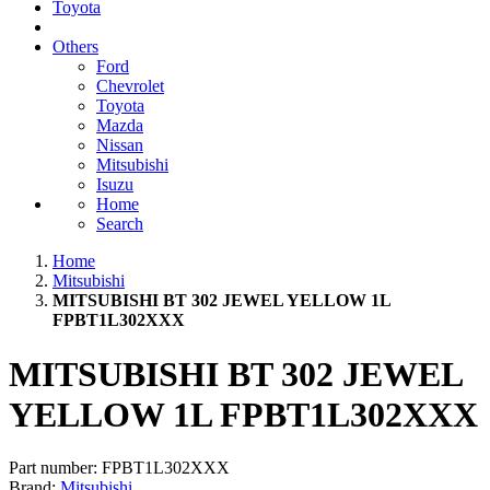
Toyota
Others
Ford
Chevrolet
Toyota
Mazda
Nissan
Mitsubishi
Isuzu
Home
Search
Home
Mitsubishi
MITSUBISHI BT 302 JEWEL YELLOW 1L
FPBT1L302XXX
MITSUBISHI BT 302 JEWEL
YELLOW 1L FPBT1L302XXX
Part number:
FPBT1L302XXX
Brand:
Mitsubishi