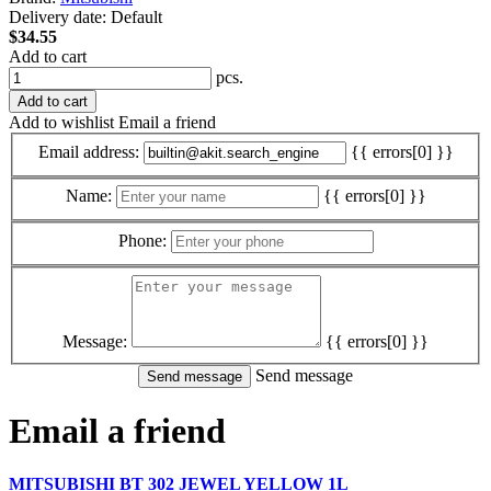
Delivery date:
Default
$34.55
Add to cart
pcs.
Add to cart
Add to wishlist
Email a friend
Email address:
{{ errors[0] }}
Name:
{{ errors[0] }}
Phone:
Message:
{{ errors[0] }}
Send message
Email a friend
MITSUBISHI BT 302 JEWEL YELLOW 1L