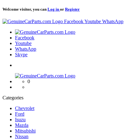
Welcome visitor, you can
Log in
or
Register
Logo
Facebook
Youtube
WhatsApp
Logo
Facebook
Youtube
WhatsApp
Skype
Logo
0
Categories
Chevrolet
Ford
Isuzu
Mazda
Mitsubishi
Nissan