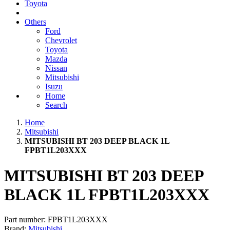
Toyota
Others
Ford
Chevrolet
Toyota
Mazda
Nissan
Mitsubishi
Isuzu
Home
Search
Home
Mitsubishi
MITSUBISHI BT 203 DEEP BLACK 1L
FPBT1L203XXX
MITSUBISHI BT 203 DEEP
BLACK 1L FPBT1L203XXX
Part number:
FPBT1L203XXX
Brand:
Mitsubishi