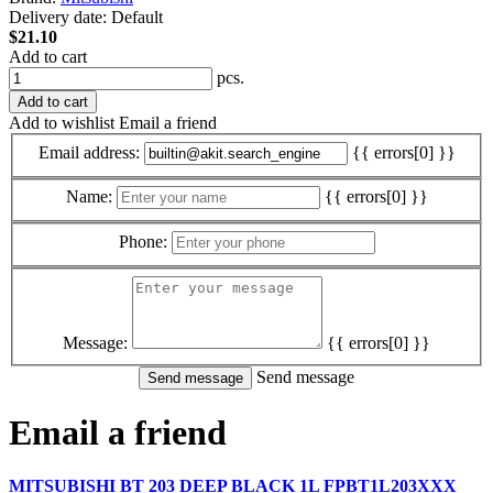
Delivery date:
Default
$21.10
Add to cart
pcs.
Add to cart
Add to wishlist
Email a friend
Email address:
{{ errors[0] }}
Name:
{{ errors[0] }}
Phone:
Message:
{{ errors[0] }}
Send message
Email a friend
MITSUBISHI BT 203 DEEP BLACK 1L FPBT1L203XXX