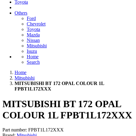
Toyota
Others
Ford
Chevrolet
Toyota
Mazda
Nissan
Mitsubishi
Isuzu
Home
Search
Home
Mitsubishi
MITSUBISHI BT 172 OPAL COLOUR 1L
FPBT1L172XXX
MITSUBISHI BT 172 OPAL
COLOUR 1L FPBT1L172XXX
Part number:
FPBT1L172XXX
Brand:
Mitsubishi