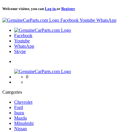
Welcome visitor, you can
Log in
or
Register
Logo
Facebook
Youtube
WhatsApp
Logo
Facebook
Youtube
WhatsApp
Skype
Logo
0
Categories
Chevrolet
Ford
Isuzu
Mazda
Mitsubishi
Nissan