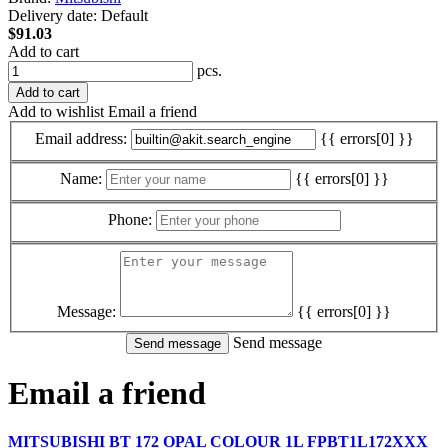
Delivery date:
Default
$91.03
Add to cart
pcs.
Add to cart
Add to wishlist
Email a friend
Email address:
{{ errors[0] }}
Name:
{{ errors[0] }}
Phone:
Message:
{{ errors[0] }}
Send message
Email a friend
MITSUBISHI BT 172 OPAL COLOUR 1L FPBT1L172XXX