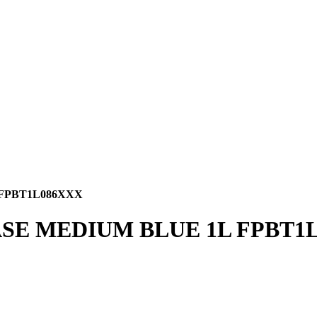
 FPBT1L086XXX
BASE MEDIUM BLUE 1L FPBT1