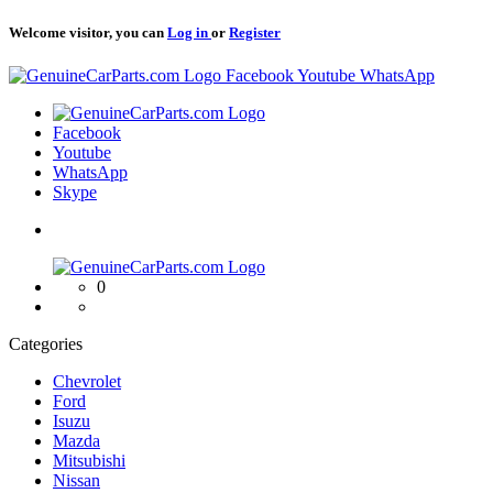
Welcome visitor, you can
Log in
or
Register
Logo
Facebook
Youtube
WhatsApp
Logo
Facebook
Youtube
WhatsApp
Skype
Logo
0
Categories
Chevrolet
Ford
Isuzu
Mazda
Mitsubishi
Nissan