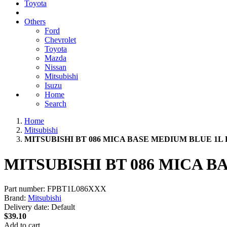
Toyota
Others
Ford
Chevrolet
Toyota
Mazda
Nissan
Mitsubishi
Isuzu
Home
Search
Home
Mitsubishi
MITSUBISHI BT 086 MICA BASE MEDIUM BLUE 1L
MITSUBISHI BT 086 MICA 
Part number:
FPBT1L086XXX
Brand:
Mitsubishi
Delivery date:
Default
$39.10
Add to cart