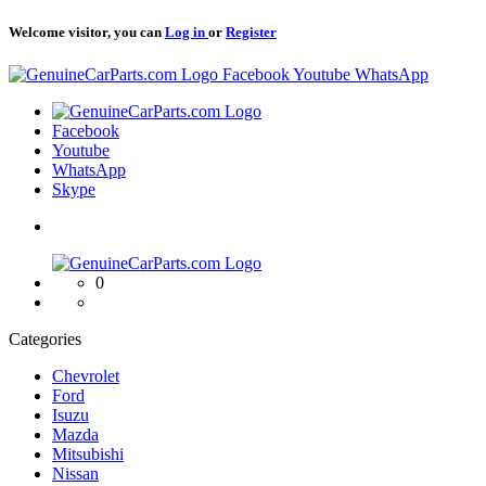
Welcome visitor, you can
Log in
or
Register
Logo
Facebook
Youtube
WhatsApp
Logo
Facebook
Youtube
WhatsApp
Skype
Logo
0
Categories
Chevrolet
Ford
Isuzu
Mazda
Mitsubishi
Nissan