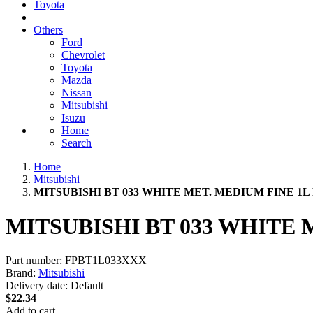
Toyota
Others
Ford
Chevrolet
Toyota
Mazda
Nissan
Mitsubishi
Isuzu
Home
Search
Home
Mitsubishi
MITSUBISHI BT 033 WHITE MET. MEDIUM FINE 1L
MITSUBISHI BT 033 WHITE 
Part number:
FPBT1L033XXX
Brand:
Mitsubishi
Delivery date:
Default
$22.34
Add to cart