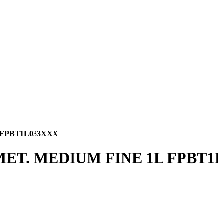
 FPBT1L033XXX
MET. MEDIUM FINE 1L FPBT