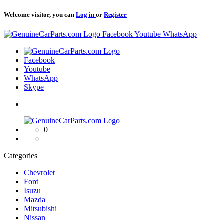
Welcome visitor, you can
Log in
or
Register
Logo
Facebook
Youtube
WhatsApp
Logo
Facebook
Youtube
WhatsApp
Skype
Logo
0
Categories
Chevrolet
Ford
Isuzu
Mazda
Mitsubishi
Nissan