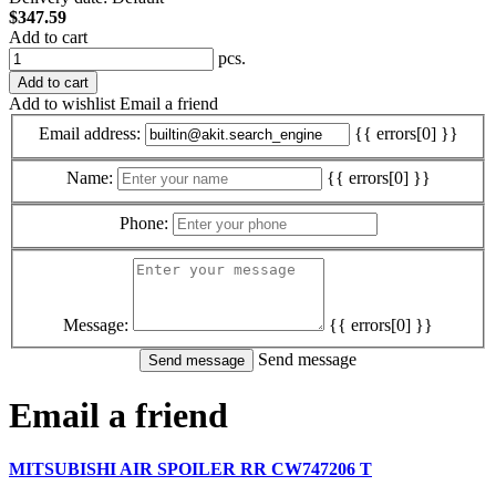
$347.59
Add to cart
pcs.
Add to cart
Add to wishlist
Email a friend
Email address:
{{ errors[0] }}
Name:
{{ errors[0] }}
Phone:
Message:
{{ errors[0] }}
Send message
Email a friend
MITSUBISHI AIR SPOILER RR CW747206 T