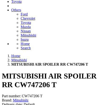
Toyota
Others
Ford
Chevrolet
Toyota
Mazda
Nissan
Mitsubishi
Isuzu
Home
Search
Home
Mitsubishi
MITSUBISHI AIR SPOILER RR CW747206 T
MITSUBISHI AIR SPOILER
RR CW747206 T
Part number:
CW747206 T
Brand:
Mitsubishi
Delivery date:
Default