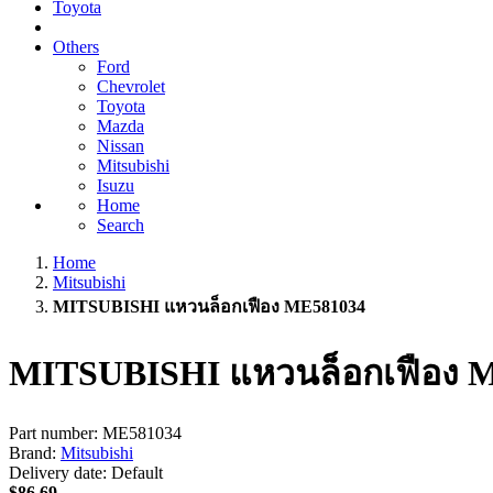
Toyota
Others
Ford
Chevrolet
Toyota
Mazda
Nissan
Mitsubishi
Isuzu
Home
Search
Home
Mitsubishi
MITSUBISHI แหวนล็อกเฟือง ME581034
MITSUBISHI แหวนล็อกเฟือง 
Part number:
ME581034
Brand:
Mitsubishi
Delivery date:
Default
$86.69