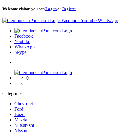
Welcome visitor, you can
Log in
or
Register
Logo
Facebook
Youtube
WhatsApp
Logo
Facebook
Youtube
WhatsApp
Skype
Logo
0
Categories
Chevrolet
Ford
Isuzu
Mazda
Mitsubishi
Nissan