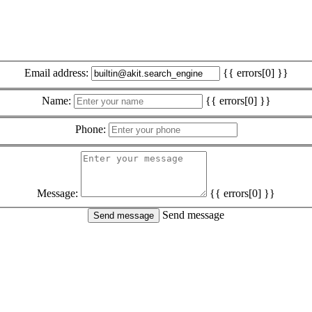
Email address:
{{ errors[0] }}
Name:
{{ errors[0] }}
Phone:
Message:
{{ errors[0] }}
Send message