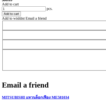
Add to cart
pcs.
Add to cart
Add to wishlist
Email a friend
Email a friend
MITSUBISHI แหวนล็อกเฟือง ME581034