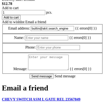
$12.78
Add to cart
pcs.
Add to cart
Add to wishlist
Email a friend
Email address:
{{ errors[0] }}
Name:
{{ errors[0] }}
Phone:
Message:
{{ errors[0] }}
Send message
Email a friend
CHEVY SWITCH ASM L GATE REL 23567849