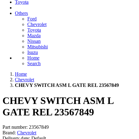
Toyota
Others
Ford
Chevrolet
Toyota
Mazda
Nissan
Mitsubishi
Isuzu
Home
Search
Home
Chevrolet
CHEVY SWITCH ASM L GATE REL 23567849
CHEVY SWITCH ASM L
GATE REL 23567849
Part number:
23567849
Brand:
Chevrolet
Delivery date:
Default