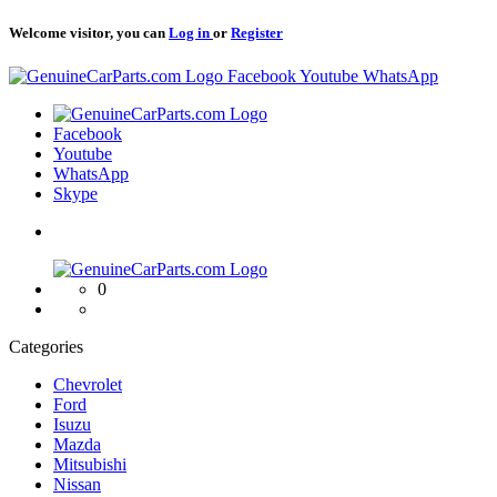
Welcome visitor, you can
Log in
or
Register
Logo
Facebook
Youtube
WhatsApp
Logo
Facebook
Youtube
WhatsApp
Skype
Logo
0
Categories
Chevrolet
Ford
Isuzu
Mazda
Mitsubishi
Nissan