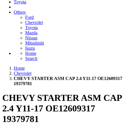
Toyota
Others
Ford
Chevrolet
Toyota
Mazda
Nissan
Mitsubishi
Isuzu
Home
Search
Home
Chevrolet
CHEVY STARTER ASM CAP 2.4 Y11-17 OE12609317
19379781
CHEVY STARTER ASM CAP
2.4 Y11-17 OE12609317
19379781