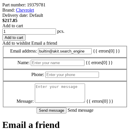
Part number:
19379781
Brand:
Chevrolet
Delivery date:
Default
$217.85
Add to cart
pcs.
Add to cart
Add to wishlist
Email a friend
Email address:
{{ errors[0] }}
Name:
{{ errors[0] }}
Phone:
Message:
{{ errors[0] }}
Send message
Email a friend