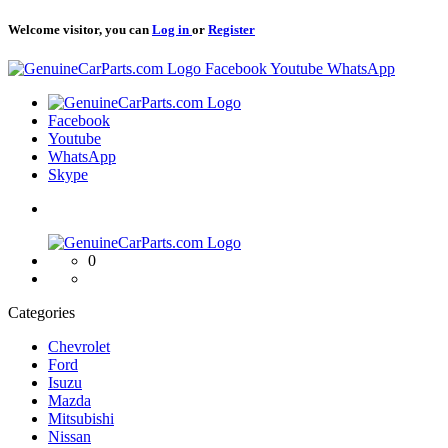
Welcome visitor, you can
Log in
or
Register
Logo
Facebook
Youtube
WhatsApp
Logo
Facebook
Youtube
WhatsApp
Skype
Logo
0
Categories
Chevrolet
Ford
Isuzu
Mazda
Mitsubishi
Nissan