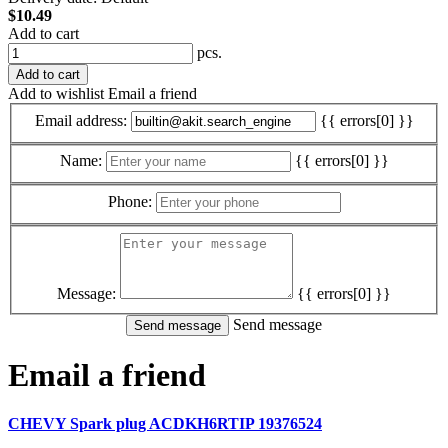
$10.49
Add to cart
pcs.
Add to cart
Add to wishlist
Email a friend
Email address:
{{ errors[0] }}
Name:
{{ errors[0] }}
Phone:
Message:
{{ errors[0] }}
Send message
Email a friend
CHEVY Spark plug ACDKH6RTIP 19376524