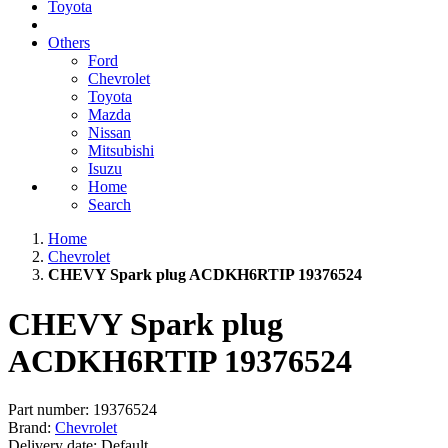
Toyota
Others
Ford
Chevrolet
Toyota
Mazda
Nissan
Mitsubishi
Isuzu
Home
Search
Home
Chevrolet
CHEVY Spark plug ACDKH6RTIP 19376524
CHEVY Spark plug
ACDKH6RTIP 19376524
Part number:
19376524
Brand:
Chevrolet
Delivery date:
Default