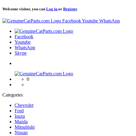
Welcome visitor, you can
Log in
or
Register
Logo
Facebook
Youtube
WhatsApp
Logo
Facebook
Youtube
WhatsApp
Skype
Logo
0
Categories
Chevrolet
Ford
Isuzu
Mazda
Mitsubishi
Nissan