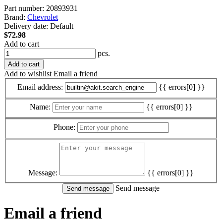
Part number:
20893931
Brand:
Chevrolet
Delivery date:
Default
$72.98
Add to cart
pcs.
Add to cart
Add to wishlist
Email a friend
Email address:
{{ errors[0] }}
Name:
{{ errors[0] }}
Phone:
Message:
{{ errors[0] }}
Send message
Email a friend