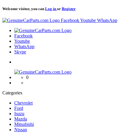
Welcome visitor, you can
Log in
or
Register
Logo
Facebook
Youtube
WhatsApp
Logo
Facebook
Youtube
WhatsApp
Skype
Logo
0
Categories
Chevrolet
Ford
Isuzu
Mazda
Mitsubishi
Nissan