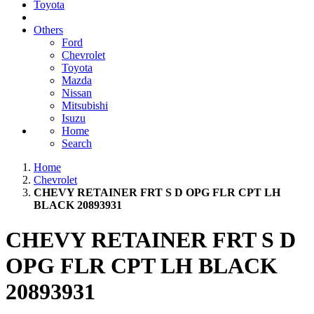
Toyota
Others
Ford
Chevrolet
Toyota
Mazda
Nissan
Mitsubishi
Isuzu
Home
Search
Home
Chevrolet
CHEVY RETAINER FRT S D OPG FLR CPT LH
BLACK 20893931
CHEVY RETAINER FRT S D
OPG FLR CPT LH BLACK
20893931