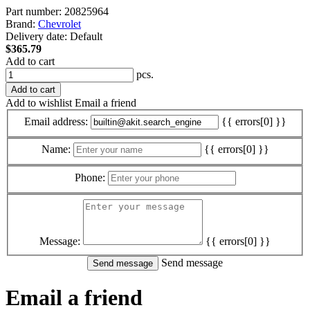
Part number:
20825964
Brand:
Chevrolet
Delivery date:
Default
$365.79
Add to cart
pcs.
Add to cart
Add to wishlist
Email a friend
Email address:
{{ errors[0] }}
Name:
{{ errors[0] }}
Phone:
Message:
{{ errors[0] }}
Send message
Email a friend