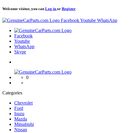
Welcome visitor, you can
Log in
or
Register
Logo
Facebook
Youtube
WhatsApp
Logo
Facebook
Youtube
WhatsApp
Skype
Logo
0
Categories
Chevrolet
Ford
Isuzu
Mazda
Mitsubishi
Nissan