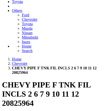
Toyota
Others
Ford
Chevrolet
Toyota
Mazda
Nissan
Mitsubishi
Isuzu
Home
Search
Home
Chevrolet
CHEVY PIPE F TNK FIL INCLS 2 6 7 9 10 11 12
20825964
CHEVY PIPE F TNK FIL
INCLS 2 6 7 9 10 11 12
20825964