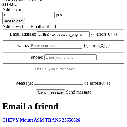
$114.62
Add to cart
pcs.
Add to cart
Add to wishlist
Email a friend
Email address:
{{ errors[0] }}
Name:
{{ errors[0] }}
Phone:
Message:
{{ errors[0] }}
Send message
Email a friend
CHEVY Mount ASM TRANS 23556626