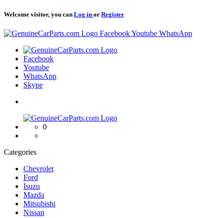
Welcome visitor, you can
Log in
or
Register
Logo
Facebook
Youtube
WhatsApp
Logo
Facebook
Youtube
WhatsApp
Skype
Logo
0
Categories
Chevrolet
Ford
Isuzu
Mazda
Mitsubishi
Nissan