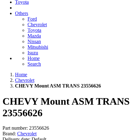
Toyota
Others
Ford
Chevrolet
Toyota
Mazda
Nissan
Mitsubishi
Isuzu
Home
Search
Home
Chevrolet
CHEVY Mount ASM TRANS 23556626
CHEVY Mount ASM TRANS
23556626
Part number:
23556626
Brand:
Chevrolet
Delivery date:
Default