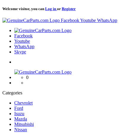
Welcome visitor, you can
Log in
or
Register
Logo
Facebook
Youtube
WhatsApp
Logo
Facebook
Youtube
WhatsApp
Skype
Logo
0
Categories
Chevrolet
Ford
Isuzu
Mazda
Mitsubishi
Nissan