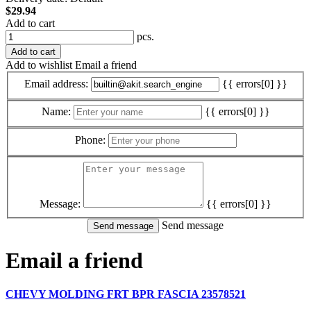
$29.94
Add to cart
pcs.
Add to cart
Add to wishlist
Email a friend
Email address:
{{ errors[0] }}
Name:
{{ errors[0] }}
Phone:
Message:
{{ errors[0] }}
Send message
Email a friend
CHEVY MOLDING FRT BPR FASCIA 23578521