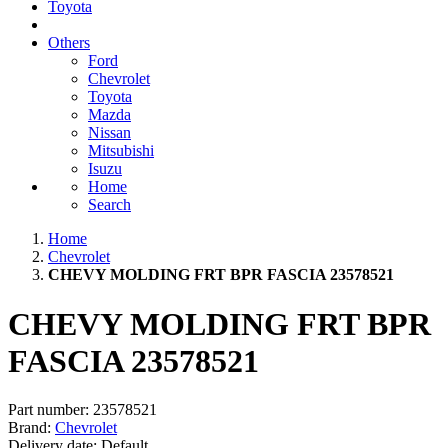
Toyota
Others
Ford
Chevrolet
Toyota
Mazda
Nissan
Mitsubishi
Isuzu
Home
Search
Home
Chevrolet
CHEVY MOLDING FRT BPR FASCIA 23578521
CHEVY MOLDING FRT BPR
FASCIA 23578521
Part number:
23578521
Brand:
Chevrolet
Delivery date:
Default