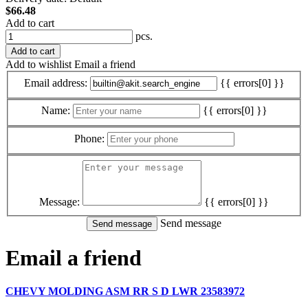
$66.48
Add to cart
pcs.
Add to cart
Add to wishlist
Email a friend
Email address:
{{ errors[0] }}
Name:
{{ errors[0] }}
Phone:
Message:
{{ errors[0] }}
Send message
Email a friend
CHEVY MOLDING ASM RR S D LWR 23583972