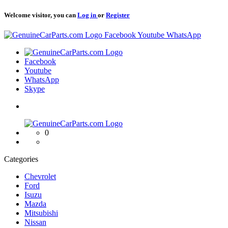
Welcome visitor, you can
Log in
or
Register
Logo
Facebook
Youtube
WhatsApp
Logo
Facebook
Youtube
WhatsApp
Skype
Logo
0
Categories
Chevrolet
Ford
Isuzu
Mazda
Mitsubishi
Nissan