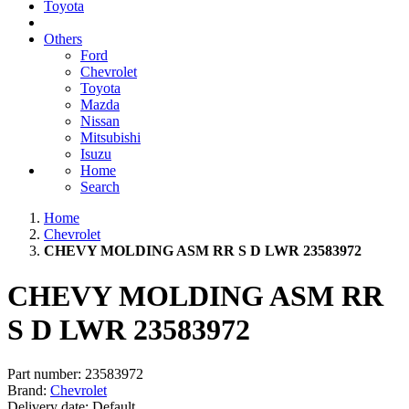
Toyota
Others
Ford
Chevrolet
Toyota
Mazda
Nissan
Mitsubishi
Isuzu
Home
Search
Home
Chevrolet
CHEVY MOLDING ASM RR S D LWR 23583972
CHEVY MOLDING ASM RR
S D LWR 23583972
Part number:
23583972
Brand:
Chevrolet
Delivery date:
Default