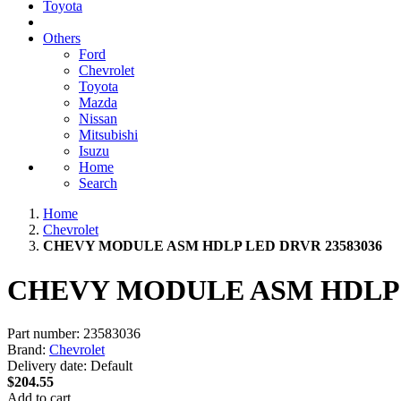
Toyota
Others
Ford
Chevrolet
Toyota
Mazda
Nissan
Mitsubishi
Isuzu
Home
Search
Home
Chevrolet
CHEVY MODULE ASM HDLP LED DRVR 23583036
CHEVY MODULE ASM HDLP L
Part number:
23583036
Brand:
Chevrolet
Delivery date:
Default
$204.55
Add to cart