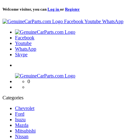
Welcome visitor, you can
Log in
or
Register
Logo
Facebook
Youtube
WhatsApp
Logo
Facebook
Youtube
WhatsApp
Skype
Logo
0
Categories
Chevrolet
Ford
Isuzu
Mazda
Mitsubishi
Nissan