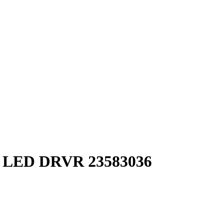
ED DRVR 23583036