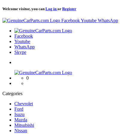
Welcome visitor, you can
Log in
or
Register
Logo
Facebook
Youtube
WhatsApp
Logo
Facebook
Youtube
WhatsApp
Skype
Logo
0
Categories
Chevrolet
Ford
Isuzu
Mazda
Mitsubishi
Nissan