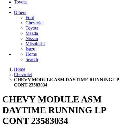
Toyota
Others
Ford
Chevrolet
Toyota
Mazda
Nissan
Mitsubishi
Isuzu
Home
Search
Home
Chevrolet
CHEVY MODULE ASM DAYTIME RUNNING LP
CONT 23583034
CHEVY MODULE ASM
DAYTIME RUNNING LP
CONT 23583034