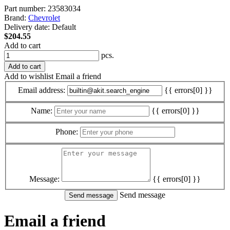
Part number:
23583034
Brand:
Chevrolet
Delivery date:
Default
$204.55
Add to cart
pcs.
Add to cart
Add to wishlist
Email a friend
Email address:
{{ errors[0] }}
Name:
{{ errors[0] }}
Phone:
Message:
{{ errors[0] }}
Send message
Email a friend