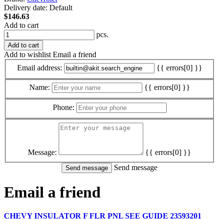
Delivery date:
Default
$146.63
Add to cart
pcs.
Add to cart
Add to wishlist
Email a friend
Email address:
{{ errors[0] }}
Name:
{{ errors[0] }}
Phone:
Message:
{{ errors[0] }}
Send message
Email a friend
CHEVY INSULATOR F FLR PNL SEE GUIDE 23593201