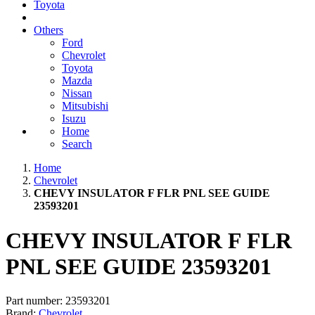
Toyota
Others
Ford
Chevrolet
Toyota
Mazda
Nissan
Mitsubishi
Isuzu
Home
Search
Home
Chevrolet
CHEVY INSULATOR F FLR PNL SEE GUIDE
23593201
CHEVY INSULATOR F FLR
PNL SEE GUIDE 23593201
Part number:
23593201
Brand:
Chevrolet