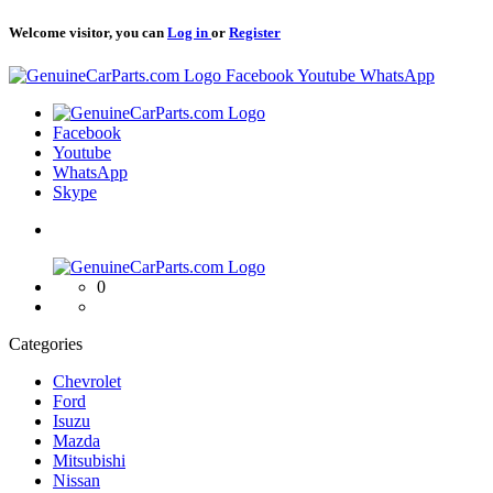
Welcome visitor, you can
Log in
or
Register
Logo
Facebook
Youtube
WhatsApp
Logo
Facebook
Youtube
WhatsApp
Skype
Logo
0
Categories
Chevrolet
Ford
Isuzu
Mazda
Mitsubishi
Nissan