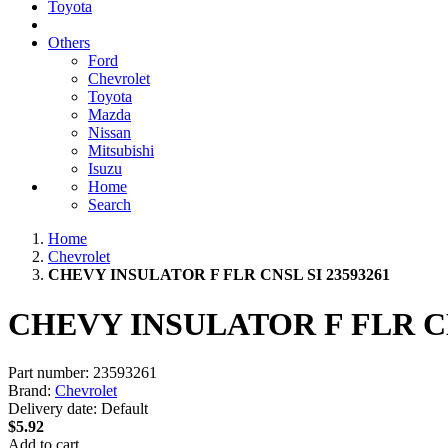
Toyota
Others
Ford
Chevrolet
Toyota
Mazda
Nissan
Mitsubishi
Isuzu
Home
Search
Home
Chevrolet
CHEVY INSULATOR F FLR CNSL SI 23593261
CHEVY INSULATOR F FLR CN
Part number:
23593261
Brand:
Chevrolet
Delivery date:
Default
$5.92
Add to cart