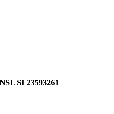
SL SI 23593261