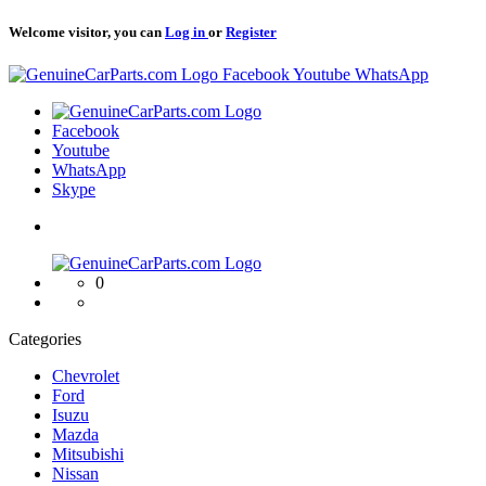
Welcome visitor, you can
Log in
or
Register
Logo
Facebook
Youtube
WhatsApp
Logo
Facebook
Youtube
WhatsApp
Skype
Logo
0
Categories
Chevrolet
Ford
Isuzu
Mazda
Mitsubishi
Nissan