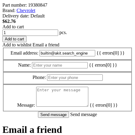
Part number:
19380847
Brand:
Chevrolet
Delivery date:
Default
$62.76
Add to cart
pcs.
Add to cart
Add to wishlist
Email a friend
Email address:
{{ errors[0] }}
Name:
{{ errors[0] }}
Phone:
Message:
{{ errors[0] }}
Send message
Email a friend