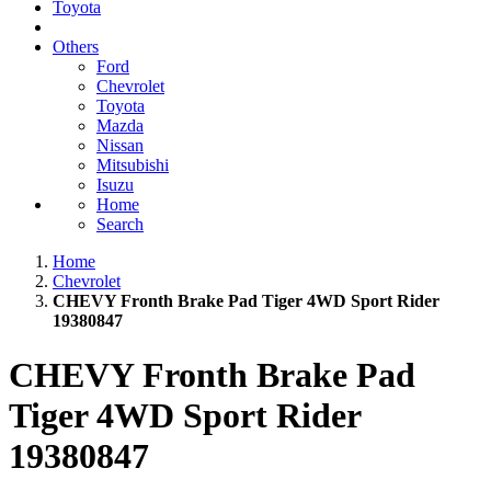
Toyota
Others
Ford
Chevrolet
Toyota
Mazda
Nissan
Mitsubishi
Isuzu
Home
Search
Home
Chevrolet
CHEVY Fronth Brake Pad Tiger 4WD Sport Rider
19380847
CHEVY Fronth Brake Pad
Tiger 4WD Sport Rider
19380847