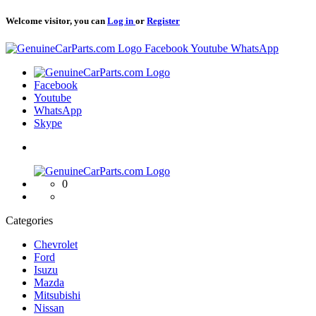
Welcome visitor, you can
Log in
or
Register
Logo
Facebook
Youtube
WhatsApp
Logo
Facebook
Youtube
WhatsApp
Skype
Logo
0
Categories
Chevrolet
Ford
Isuzu
Mazda
Mitsubishi
Nissan