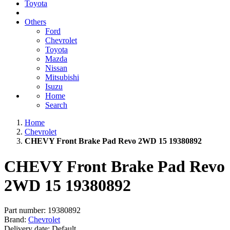
Toyota
Others
Ford
Chevrolet
Toyota
Mazda
Nissan
Mitsubishi
Isuzu
Home
Search
Home
Chevrolet
CHEVY Front Brake Pad Revo 2WD 15 19380892
CHEVY Front Brake Pad Revo
2WD 15 19380892
Part number:
19380892
Brand:
Chevrolet
Delivery date:
Default