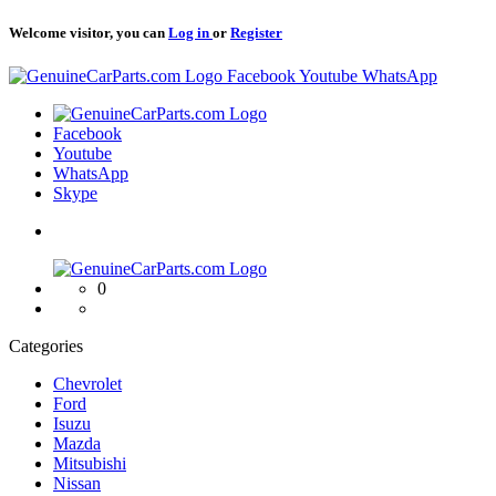
Welcome visitor, you can
Log in
or
Register
Logo
Facebook
Youtube
WhatsApp
Logo
Facebook
Youtube
WhatsApp
Skype
Logo
0
Categories
Chevrolet
Ford
Isuzu
Mazda
Mitsubishi
Nissan