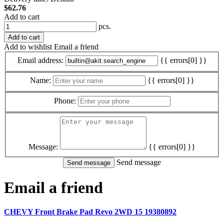
$62.76
Add to cart
pcs.
Add to cart
Add to wishlist
Email a friend
Email address:
{{ errors[0] }}
Name:
{{ errors[0] }}
Phone:
Message:
{{ errors[0] }}
Send message
Email a friend
CHEVY Front Brake Pad Revo 2WD 15 19380892