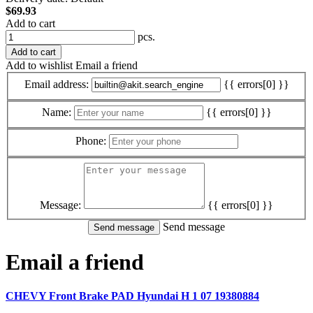
$69.93
Add to cart
pcs.
Add to cart
Add to wishlist
Email a friend
Email address:
{{ errors[0] }}
Name:
{{ errors[0] }}
Phone:
Message:
{{ errors[0] }}
Send message
Email a friend
CHEVY Front Brake PAD Hyundai H 1 07 19380884