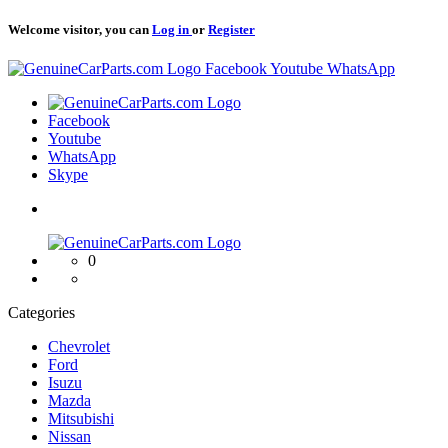
Welcome visitor, you can
Log in
or
Register
Logo
Facebook
Youtube
WhatsApp
Logo
Facebook
Youtube
WhatsApp
Skype
Logo
0
Categories
Chevrolet
Ford
Isuzu
Mazda
Mitsubishi
Nissan