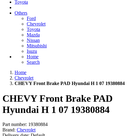
Toyota
Others
Ford
Chevrolet
Toyota
Mazda
Nissan
Mitsubishi
Isuzu
Home
Search
Home
Chevrolet
CHEVY Front Brake PAD Hyundai H 1 07 19380884
CHEVY Front Brake PAD
Hyundai H 1 07 19380884
Part number:
19380884
Brand:
Chevrolet
Delivery date:
Default