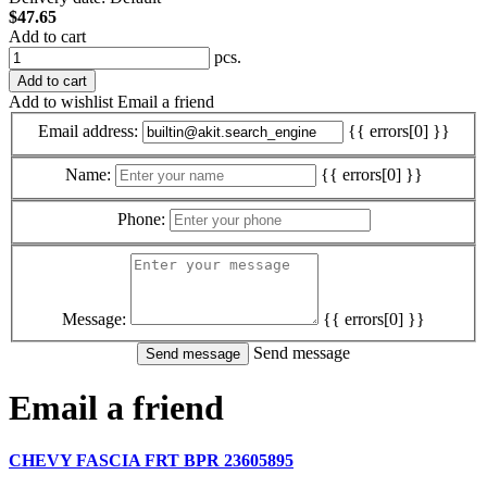
$47.65
Add to cart
pcs.
Add to cart
Add to wishlist
Email a friend
Email address:
{{ errors[0] }}
Name:
{{ errors[0] }}
Phone:
Message:
{{ errors[0] }}
Send message
Email a friend
CHEVY FASCIA FRT BPR 23605895