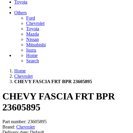
Toyota
Others
Ford
Chevrolet
Toyota
Mazda
Nissan
Mitsubishi
Isuzu
Home
Search
Home
Chevrolet
CHEVY FASCIA FRT BPR 23605895
CHEVY FASCIA FRT BPR
23605895
Part number:
23605895
Brand:
Chevrolet
Delivery date:
Default