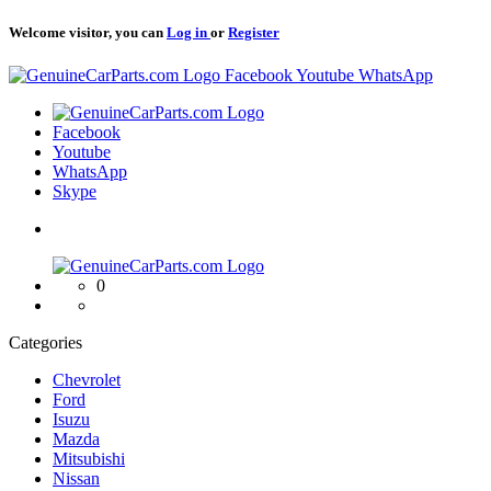
Welcome visitor, you can
Log in
or
Register
Logo
Facebook
Youtube
WhatsApp
Logo
Facebook
Youtube
WhatsApp
Skype
Logo
0
Categories
Chevrolet
Ford
Isuzu
Mazda
Mitsubishi
Nissan