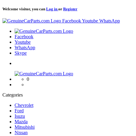
Welcome visitor, you can
Log in
or
Register
Logo
Facebook
Youtube
WhatsApp
Logo
Facebook
Youtube
WhatsApp
Skype
Logo
0
Categories
Chevrolet
Ford
Isuzu
Mazda
Mitsubishi
Nissan