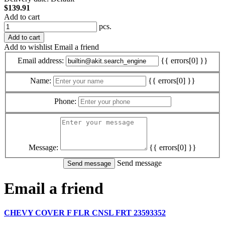
$139.91
Add to cart
pcs.
Add to cart
Add to wishlist
Email a friend
Email address:
{{ errors[0] }}
Name:
{{ errors[0] }}
Phone:
Message:
{{ errors[0] }}
Send message
Email a friend
CHEVY COVER F FLR CNSL FRT 23593352