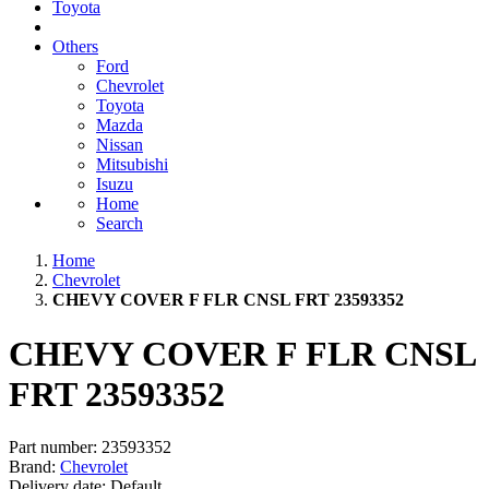
Toyota
Others
Ford
Chevrolet
Toyota
Mazda
Nissan
Mitsubishi
Isuzu
Home
Search
Home
Chevrolet
CHEVY COVER F FLR CNSL FRT 23593352
CHEVY COVER F FLR CNSL
FRT 23593352
Part number:
23593352
Brand:
Chevrolet
Delivery date:
Default