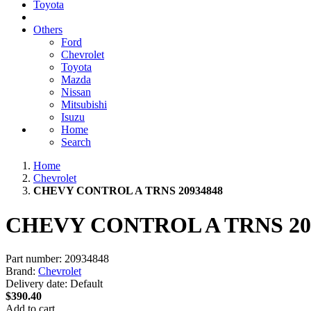
Toyota
Others
Ford
Chevrolet
Toyota
Mazda
Nissan
Mitsubishi
Isuzu
Home
Search
Home
Chevrolet
CHEVY CONTROL A TRNS 20934848
CHEVY CONTROL A TRNS 20
Part number:
20934848
Brand:
Chevrolet
Delivery date:
Default
$390.40
Add to cart