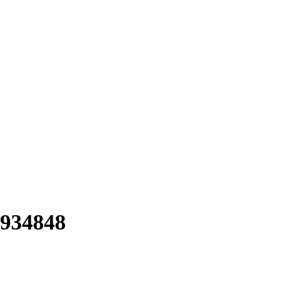
934848