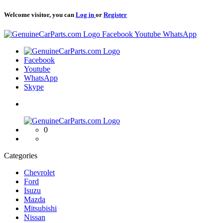
Welcome visitor, you can
Log in
or
Register
Logo
Facebook
Youtube
WhatsApp
Logo
Facebook
Youtube
WhatsApp
Skype
Logo
0
Categories
Chevrolet
Ford
Isuzu
Mazda
Mitsubishi
Nissan