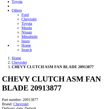
Toyota
Others
Ford
Chevrolet
Toyota
Mazda
Nissan
Mitsubishi
Isuzu
Home
Search
Home
Chevrolet
CHEVY CLUTCH ASM FAN BLADE 20913877
CHEVY CLUTCH ASM FAN
BLADE 20913877
Part number:
20913877
Brand:
Chevrolet
Delivery date:
Default