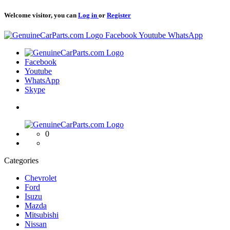
Welcome visitor, you can
Log in
or
Register
Logo
Facebook
Youtube
WhatsApp
Logo
Facebook
Youtube
WhatsApp
Skype
Logo
0
Categories
Chevrolet
Ford
Isuzu
Mazda
Mitsubishi
Nissan