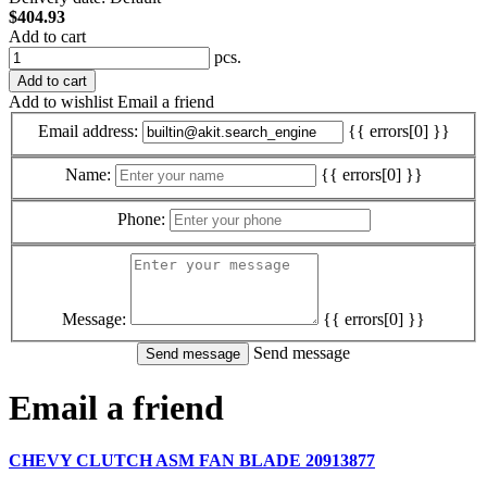
$404.93
Add to cart
pcs.
Add to cart
Add to wishlist
Email a friend
Email address:
{{ errors[0] }}
Name:
{{ errors[0] }}
Phone:
Message:
{{ errors[0] }}
Send message
Email a friend
CHEVY CLUTCH ASM FAN BLADE 20913877