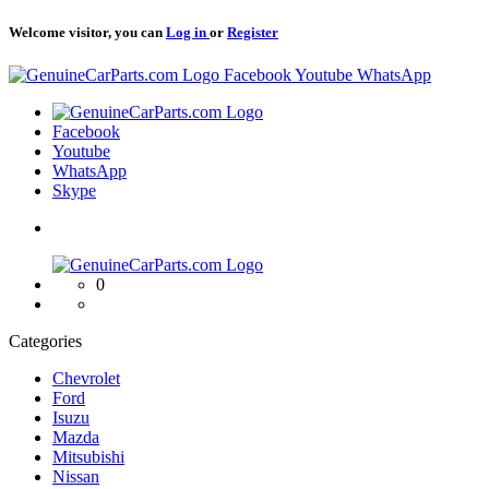
Welcome visitor, you can
Log in
or
Register
Logo
Facebook
Youtube
WhatsApp
Logo
Facebook
Youtube
WhatsApp
Skype
Logo
0
Categories
Chevrolet
Ford
Isuzu
Mazda
Mitsubishi
Nissan