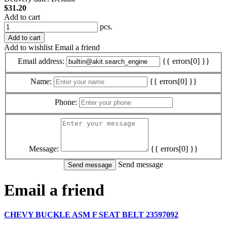
$31.20
Add to cart
pcs.
Add to cart
Add to wishlist
Email a friend
Email address:
{{ errors[0] }}
Name:
{{ errors[0] }}
Phone:
Message:
{{ errors[0] }}
Send message
Email a friend
CHEVY BUCKLE ASM F SEAT BELT 23597092