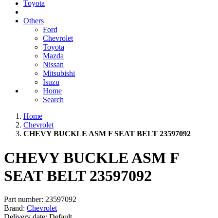
Toyota
Others
Ford
Chevrolet
Toyota
Mazda
Nissan
Mitsubishi
Isuzu
Home
Search
Home
Chevrolet
CHEVY BUCKLE ASM F SEAT BELT 23597092
CHEVY BUCKLE ASM F
SEAT BELT 23597092
Part number:
23597092
Brand:
Chevrolet
Delivery date:
Default