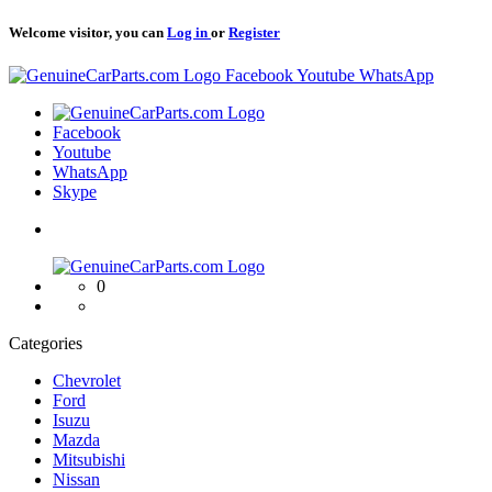
Welcome visitor, you can
Log in
or
Register
Logo
Facebook
Youtube
WhatsApp
Logo
Facebook
Youtube
WhatsApp
Skype
Logo
0
Categories
Chevrolet
Ford
Isuzu
Mazda
Mitsubishi
Nissan