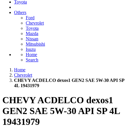
Toyota
Others
Ford
Chevrolet
Toyota
Mazda
Nissan
Mitsubishi
Isuzu
Home
Search
Home
Chevrolet
CHEVY ACDELCO dexos1 GEN2 SAE 5W-30 API SP
4L 19431979
CHEVY ACDELCO dexos1
GEN2 SAE 5W-30 API SP 4L
19431979