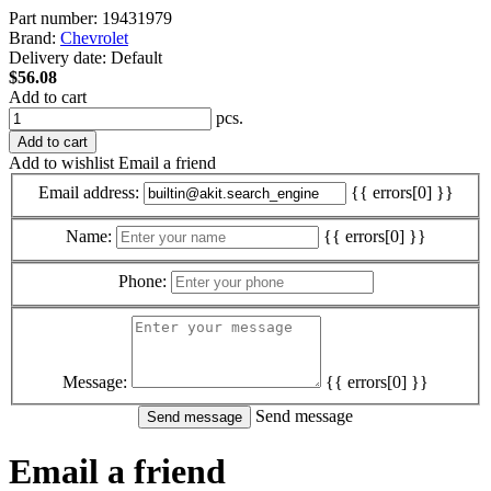
Part number:
19431979
Brand:
Chevrolet
Delivery date:
Default
$56.08
Add to cart
pcs.
Add to cart
Add to wishlist
Email a friend
Email address:
{{ errors[0] }}
Name:
{{ errors[0] }}
Phone:
Message:
{{ errors[0] }}
Send message
Email a friend