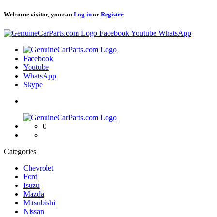
Welcome visitor, you can
Log in
or
Register
Logo
Facebook
Youtube
WhatsApp
Logo
Facebook
Youtube
WhatsApp
Skype
Logo
0
Categories
Chevrolet
Ford
Isuzu
Mazda
Mitsubishi
Nissan