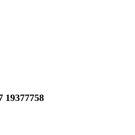
 19377758