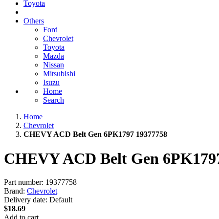
Toyota
Others
Ford
Chevrolet
Toyota
Mazda
Nissan
Mitsubishi
Isuzu
Home
Search
Home
Chevrolet
CHEVY ACD Belt Gen 6PK1797 19377758
CHEVY ACD Belt Gen 6PK1797
Part number:
19377758
Brand:
Chevrolet
Delivery date:
Default
$18.69
Add to cart